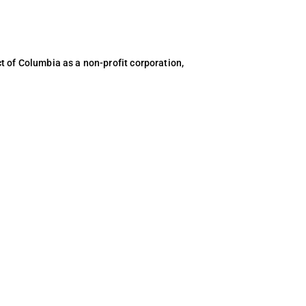
ct of Columbia as a non-profit corporation,