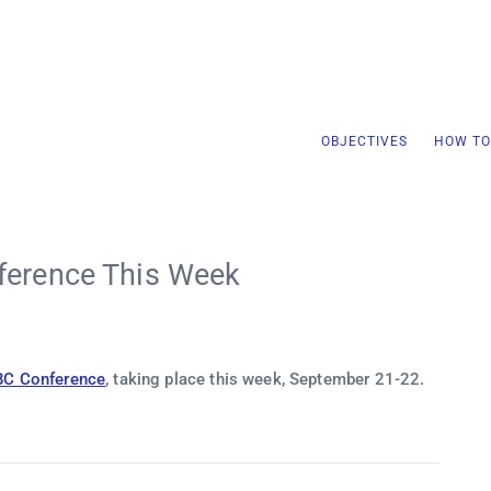
OBJECTIVES
HOW TO
ference This Week
BC Conference
, taking place this week, September 21-22.