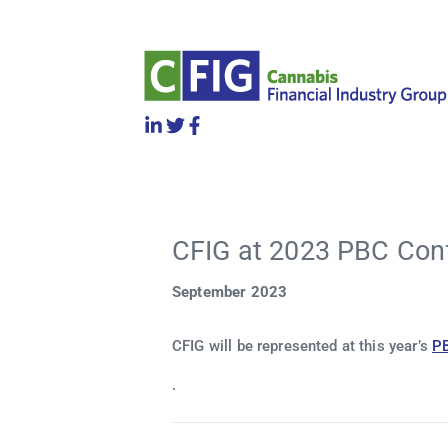
CFIG at 2023 PBC Con
September 2023
CFIG will be represented at this year’s
P
.