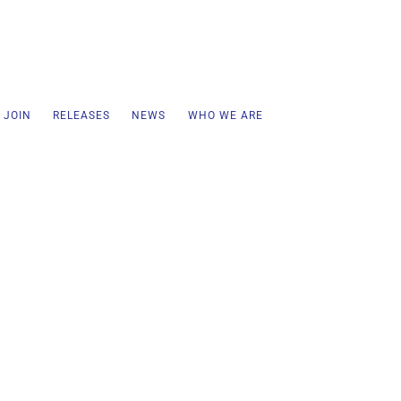
 JOIN
RELEASES
NEWS
WHO WE ARE