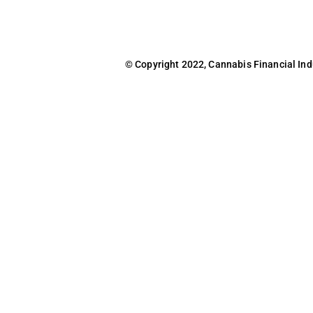
© Copyright 2022, Cannabis Financial Indus