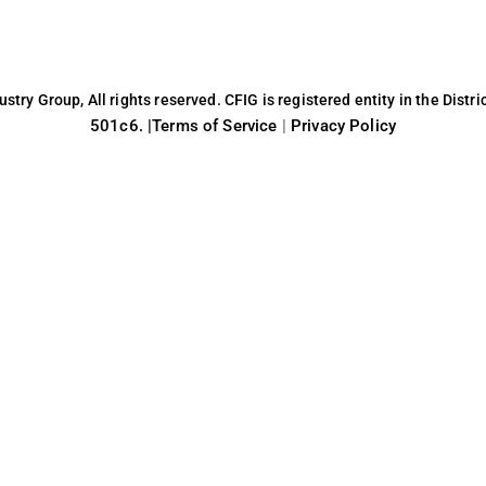
try Group, All rights reserved. CFIG is registered entity in the Distri
501c6. |
Terms of Service
|
Privacy Policy