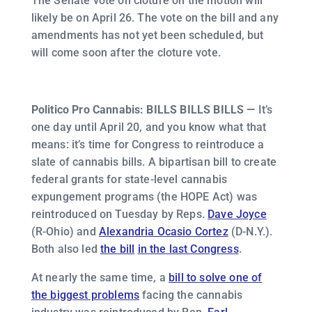
The Senate vote on cloture on the motion will
likely be on April 26. The vote on the bill and any
amendments has not yet been scheduled, but
will come soon after the cloture vote.
Politico Pro Cannabis: BILLS BILLS BILLS —
It’s
one day until April 20, and you know what that
means: it’s time for Congress to reintroduce a
slate of cannabis bills. A bipartisan bill to create
federal grants for state-level cannabis
expungement programs (the HOPE Act) was
reintroduced on Tuesday by Reps.
Dave Joyce
(R-Ohio) and
Alexandria Ocasio Cortez
(D-N.Y.).
Both also led
the bill
in the last Congress
.
At nearly the same time, a
bill to solve one of
the biggest problems
facing the cannabis