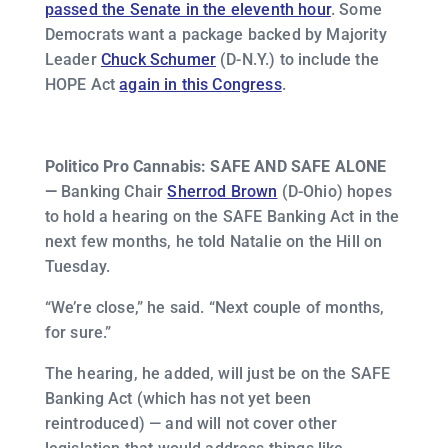
passed the Senate in the eleventh hour
. Some
Democrats want a package backed by Majority
Leader
Chuck Schumer
(D-N.Y.) to include the
HOPE Act
again in this Congress
.
Politico Pro Cannabis: SAFE AND SAFE ALONE
—
Banking Chair
Sherrod Brown
(D-Ohio) hopes
to hold a hearing on the SAFE Banking Act in the
next few months, he told Natalie on the Hill on
Tuesday.
“We’re close,” he said. “Next couple of months,
for sure.”
The hearing, he added, will just be on the SAFE
Banking Act (which has not yet been
reintroduced) — and will not cover other