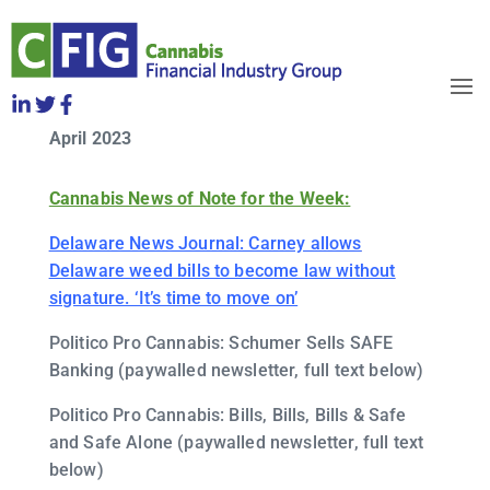
CFIG Cannabis Clips Week of
Friday, April 21
OBJECTIVES
April 2023
HOW TO JOIN
RELEASES
Cannabis News of Note for the Week:
NEWS
WHO WE ARE
Delaware News Journal: Carney allows
Delaware weed bills to become law without
signature. ‘It’s time to move on’
Politico Pro Cannabis: Schumer Sells SAFE
Banking (paywalled newsletter, full text below)
Politico Pro Cannabis: Bills, Bills, Bills & Safe
and Safe Alone (paywalled newsletter, full text
below)