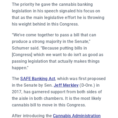
The priority he gave the cannabis banking
legislation in his speech signaled his focus on
that as the main legislative effort he is throwing
his weight behind in this Congress.
“We’ve come together to pass a bill that can
produce a strong majority in the Senate,”
Schumer said. “Because putting bills in
[Congress] which we want to do isn’t as good as
passing legislation that actually makes things
happen.”
The
SAFE Banking Act
, which was first proposed
in the Senate by Sen.
Jeff Merkley
(D-Ore.) in
2017, has garnered support from both sides of
the aisle in both chambers. It is the most likely
cannabis bill to move in this Congress.
After introducing the
Cannabis Administration