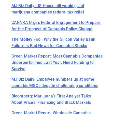
MJ Biz Daily: US House bill would grant
marijuana companies federal tax relief
CANNRA Urges Federal Engagement to Prepare
for the Prospect of Cannabis Policy Change
The Motley Fool: Why the Silicon Valley Bank
Failure Is Bad News for Cannabis Stocks
Green Market Report: Most Cannabis Companies
Underperformed Last Year, Need Funding to
Survive
MJ Biz Daily: Employee numbers up at some
cannabis MSOs despite challenging conditions
Bloomberg: Marijuana’s First Analyst Talks
About Prices, Financing and Black Markets
Green Market Report: Wholesale Cannabis