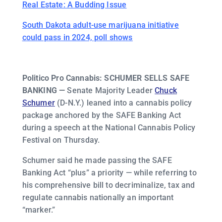
Real Estate: A Budding Issue
South Dakota adult-use marijuana initiative
could pass in 2024, poll shows
Politico Pro Cannabis: SCHUMER SELLS SAFE
BANKING —
Senate Majority Leader
Chuck
Schumer
(D-N.Y.) leaned into a cannabis policy
package anchored by the SAFE Banking Act
during a speech at the National Cannabis Policy
Festival on Thursday.
Schumer said he made passing the SAFE
Banking Act “plus” a priority — while referring to
his comprehensive bill to decriminalize, tax and
regulate cannabis nationally an important
“marker.”