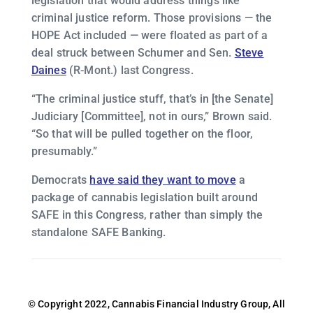
legislation that would address things like
criminal justice reform. Those provisions — the
HOPE Act included — were floated as part of a
deal struck between Schumer and Sen.
Steve
Daines
(R-Mont.) last Congress.
“The criminal justice stuff, that’s in [the Senate]
Judiciary [Committee], not in ours,” Brown said.
“So that will be pulled together on the floor,
presumably.”
Democrats
have said they want to move
a
package of cannabis legislation built around
SAFE in this Congress, rather than simply the
standalone SAFE Banking.
© Copyright 2022, Cannabis Financial Industry Group, All