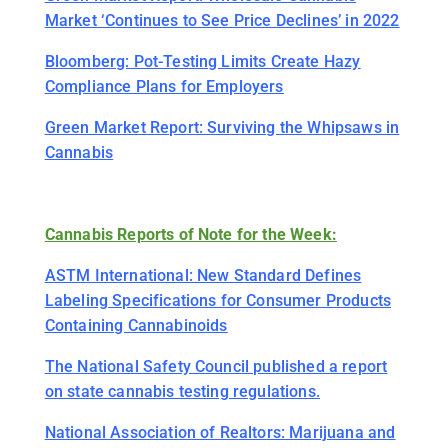
Market ‘Continues to See Price Declines’ in 2022
Bloomberg: Pot-Testing Limits Create Hazy
Compliance Plans for Employers
Green Market Report: Surviving the Whipsaws in
Cannabis
Cannabis Reports of Note for the Week:
ASTM International: New Standard Defines
Labeling Specifications for Consumer Products
Containing Cannabinoids
The National Safety Council published a report
on state cannabis testing regulations.
National Association of Realtors: Marijuana and