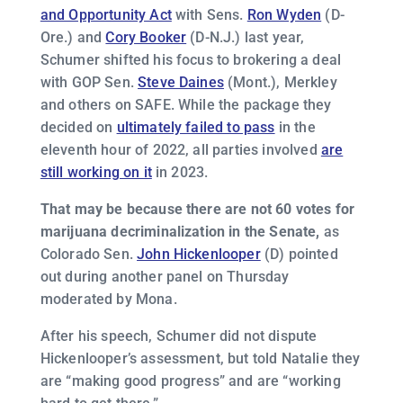
and Opportunity Act
with Sens.
Ron Wyden
(D-
Ore.) and
Cory Booker
(D-N.J.) last year,
Schumer shifted his focus to brokering a deal
with GOP Sen.
Steve Daines
(Mont.), Merkley
and others on SAFE. While the package they
decided on
ultimately failed to pass
in the
eleventh hour of 2022, all parties involved
are
still working on it
in 2023.
That may be because there are not 60 votes for
marijuana decriminalization in the Senate,
as
Colorado Sen.
John Hickenlooper
(D) pointed
out during another panel on Thursday
moderated by Mona.
After his speech, Schumer did not dispute
Hickenlooper’s assessment, but told Natalie they
are “making good progress” and are “working