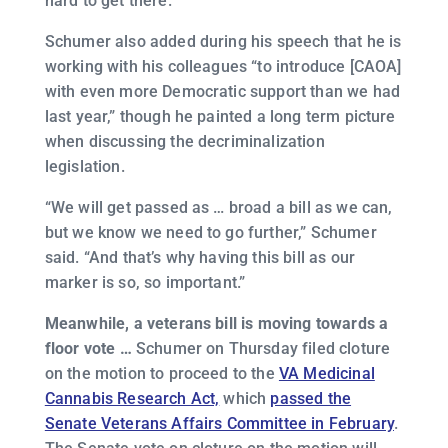
hard to get there.”
Schumer also added during his speech that he is
working with his colleagues “to introduce [CAOA]
with even more Democratic support than we had
last year,” though he painted a long term picture
when discussing the decriminalization
legislation.
“We will get passed as … broad a bill as we can,
but we know we need to go further,” Schumer
said. “And that’s why having this bill as our
marker is so, so important.”
Meanwhile, a veterans bill is moving towards a
floor vote …
Schumer on Thursday filed cloture
on the motion to proceed to the
VA Medicinal
Cannabis Research Act,
which
passed the
Senate Veterans Affairs Committee in February
.