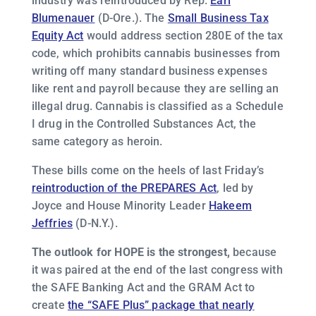
industry was reintroduced by Rep.
Earl
Blumenauer
(D-Ore.). The
Small Business Tax
Equity Act
would address section 280E of the tax
code, which prohibits cannabis businesses from
writing off many standard business expenses
like rent and payroll because they are selling an
illegal drug. Cannabis is classified as a Schedule
I drug in the Controlled Substances Act, the
same category as heroin.
These bills come on the heels of last Friday’s
reintroduction of the PREPARES Act
, led by
Joyce and House Minority Leader
Hakeem
Jeffries
(D-N.Y.).
The outlook for HOPE is the strongest,
because
it was paired at the end of the last congress with
the SAFE Banking Act and the GRAM Act to
create
the “SAFE Plus” package that nearly