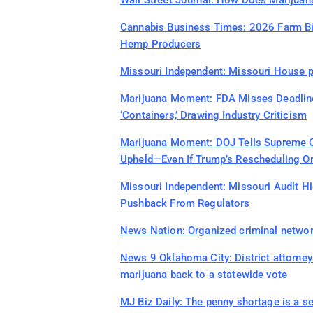
Wall Street Journal: How Does Marijuan
Cannabis Business Times: 2026 Farm Bill
Hemp Producers
Missouri Independent: Missouri House p
Marijuana Moment: FDA Misses Deadline
‘Containers,’ Drawing Industry Criticism
Marijuana Moment: DOJ Tells Supreme C
Upheld—Even If Trump’s Rescheduling Ord
Missouri Independent: Missouri Audit Hi
Pushback From Regulators
News Nation: Organized criminal networ
News 9 Oklahoma City: District attorney
marijuana back to a statewide vote
MJ Biz Daily: The penny shortage is a s