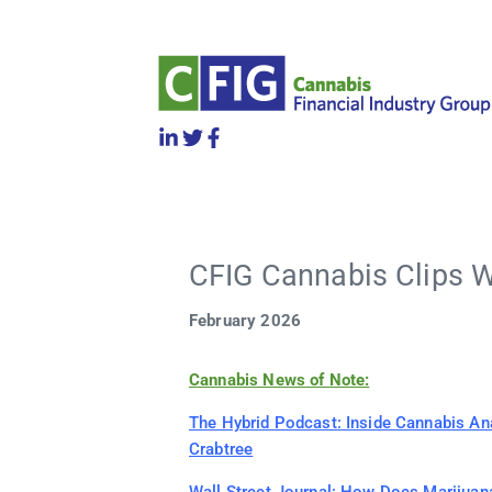
CFIG Cannabis Clips W
February 2026
Cannabis News of Note:
The Hybrid Podcast: Inside Cannabis An
Crabtree