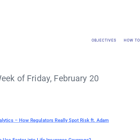
OBJECTIVES
HOW TO
eek of Friday, February 20
alytics – How Regulators Really Spot Risk ft. Adam