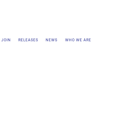
 JOIN
RELEASES
NEWS
WHO WE ARE