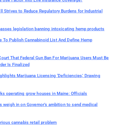
a Use Factor into Life Insurance Coverage?
 Strives to Reduce Regulatory Burdens for Industrial
asses legislation banning intoxicating hemp products
 To Publish Cannabinoid List And Define Hemp
ourt That Federal Gun Ban For Marijuana Users Must Be
er Is Finalized
ghlights Marijuana Licensing ‘Deficiencies,’ Drawing
ks operating grow houses in Maine: Officials
s weigh in on Governor’s ambition to send medical
erious cannabis retail problem