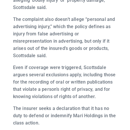
alleging ‘bodily injury’ or ‘property damage,’”
Scottsdale said.
The complaint also doesn’t allege “personal and
advertising injury,” which the policy defines as
injury from false advertising or
misrepresentation in advertising, but only if it
arises out of the insured’s goods or products,
Scottsdale said.
Even if coverage were triggered, Scottsdale
argues several exclusions apply, including those
for the recording of oral or written publications
that violate a person’s right of privacy, and for
knowing violations of rights of another.
The insurer seeks a declaration that it has no
duty to defend or indemnify Mari Holdings in the
class action.