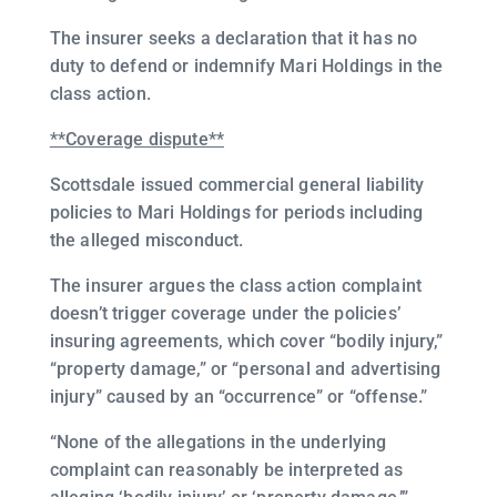
The insurer seeks a declaration that it has no
duty to defend or indemnify Mari Holdings in the
class action.
**Coverage dispute**
Scottsdale issued commercial general liability
policies to Mari Holdings for periods including
the alleged misconduct.
The insurer argues the class action complaint
doesn’t trigger coverage under the policies’
insuring agreements, which cover “bodily injury,”
“property damage,” or “personal and advertising
injury” caused by an “occurrence” or “offense.”
“None of the allegations in the underlying
complaint can reasonably be interpreted as