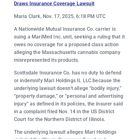
Draws Insurance Coverage Lawsuit
Maria Clark, Nov. 17, 2025, 6:18 PM UTC
A Nationwide Mutual Insurance Co. carrier is
suing a MariMed Inc. unit, seeking a ruling that it
owes no coverage for a proposed class action
alleging the Massachusetts cannabis company
misrepresented its products.
Scottsdale Insurance Co. has no duty to defend
or indemnify Mari Holdings IL LLC because the
underlying lawsuit doesn’t allege “bodily injury,”
“property damage,” or “personal and advertising
injury” as defined in its policies, the insurer said
in a complaint filed Nov. 14 in the US District
Court for the Northern District of Illinois.
The underlying lawsuit alleges Mari Holdings