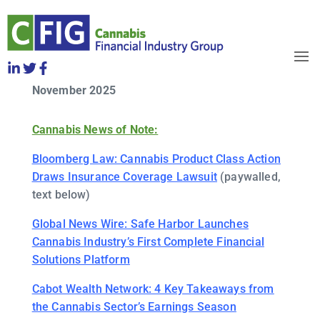
CFIG Cannabis Clips Week of
Friday, November 21
OBJECTIVES
November 2025
HOW TO JOIN
RELEASES
Cannabis News of Note:
NEWS
WHO WE ARE
Bloomberg Law: Cannabis Product Class Action
Draws Insurance Coverage Lawsuit
(paywalled,
text below)
Global News Wire: Safe Harbor Launches
Cannabis Industry’s First Complete Financial
Solutions Platform
Cabot Wealth Network: 4 Key Takeaways from
the Cannabis Sector’s Earnings Season