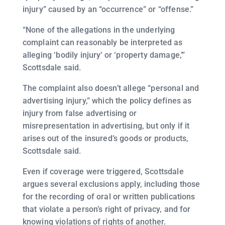
injury” caused by an “occurrence” or “offense.”
“None of the allegations in the underlying
complaint can reasonably be interpreted as
alleging ‘bodily injury’ or ‘property damage,’”
Scottsdale said.
The complaint also doesn’t allege “personal and
advertising injury,” which the policy defines as
injury from false advertising or
misrepresentation in advertising, but only if it
arises out of the insured’s goods or products,
Scottsdale said.
Even if coverage were triggered, Scottsdale
argues several exclusions apply, including those
for the recording of oral or written publications
that violate a person’s right of privacy, and for
knowing violations of rights of another.