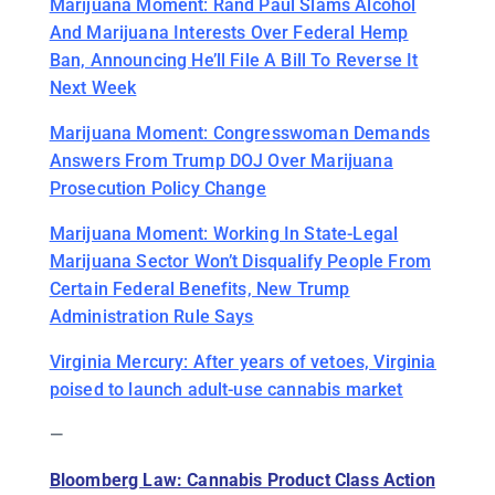
Marijuana Moment: Rand Paul Slams Alcohol
And Marijuana Interests Over Federal Hemp
Ban, Announcing He’ll File A Bill To Reverse It
Next Week
Marijuana Moment: Congresswoman Demands
Answers From Trump DOJ Over Marijuana
Prosecution Policy Change
Marijuana Moment: Working In State-Legal
Marijuana Sector Won’t Disqualify People From
Certain Federal Benefits, New Trump
Administration Rule Says
Virginia Mercury: After years of vetoes, Virginia
poised to launch adult-use cannabis market
—
Bloomberg Law: Cannabis Product Class Action