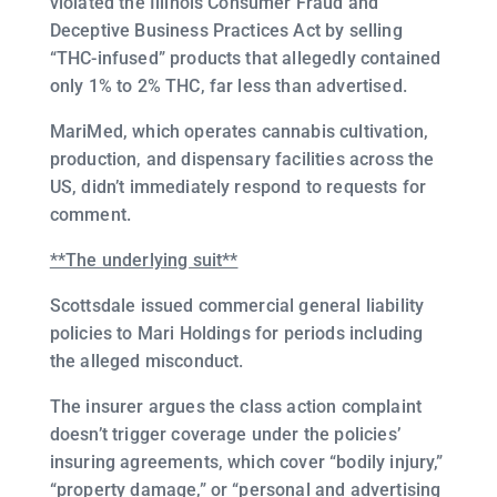
violated the Illinois Consumer Fraud and
Deceptive Business Practices Act by selling
“THC-infused” products that allegedly contained
only 1% to 2% THC, far less than advertised.
MariMed, which operates cannabis cultivation,
production, and dispensary facilities across the
US, didn’t immediately respond to requests for
comment.
**The underlying suit**
Scottsdale issued commercial general liability
policies to Mari Holdings for periods including
the alleged misconduct.
The insurer argues the class action complaint
doesn’t trigger coverage under the policies’
insuring agreements, which cover “bodily injury,”
“property damage,” or “personal and advertising