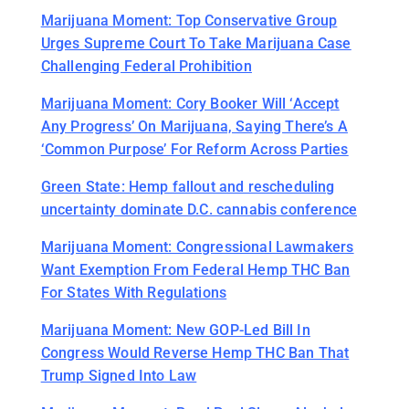
Marijuana Moment: Top Conservative Group
Urges Supreme Court To Take Marijuana Case
Challenging Federal Prohibition
Marijuana Moment: Cory Booker Will ‘Accept
Any Progress’ On Marijuana, Saying There’s A
‘Common Purpose’ For Reform Across Parties
Green State: Hemp fallout and rescheduling
uncertainty dominate D.C. cannabis conference
Marijuana Moment: Congressional Lawmakers
Want Exemption From Federal Hemp THC Ban
For States With Regulations
Marijuana Moment: New GOP-Led Bill In
Congress Would Reverse Hemp THC Ban That
Trump Signed Into Law