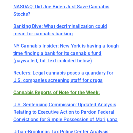
NASDAQ: Did Joe Biden Just Save Cannabis
Stocks?
Banking Dive: What decriminalization could
mean for cannabis banking
NY Cannabis Insider: New York is having a tough
time finding a bank for its cannabis fund
(paywalled, full text included below)
Reuters: Legal cannabis poses a quandary for
U.S. companies screening staff for drugs
Cannabis Reports of Note for the Week:
U.S. Sentencing Commission: Updated Analysis
Relating to Executive Action to Pardon Federal
Convictions for Simple Possession of Marijuana
Urban-Brookings Tax Policy Center Analysis: