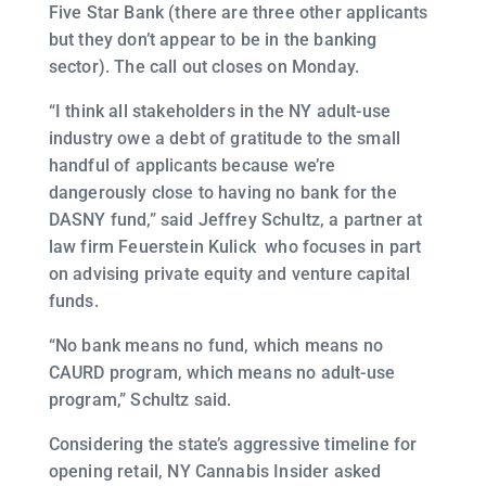
Five Star Bank (there are three other applicants
but they don’t appear to be in the banking
sector). The call out closes on Monday.
“I think all stakeholders in the NY adult-use
industry owe a debt of gratitude to the small
handful of applicants because we’re
dangerously close to having no bank for the
DASNY fund,” said Jeffrey Schultz, a partner at
law firm Feuerstein Kulick who focuses in part
on advising private equity and venture capital
funds.
“No bank means no fund, which means no
CAURD program, which means no adult-use
program,” Schultz said.
Considering the state’s aggressive timeline for
opening retail, NY Cannabis Insider asked