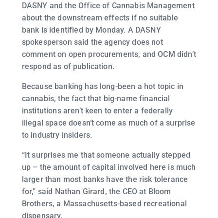
DASNY and the Office of Cannabis Management
about the downstream effects if no suitable
bank is identified by Monday. A DASNY
spokesperson said the agency does not
comment on open procurements, and OCM didn’t
respond as of publication.
Because banking has long-been a hot topic in
cannabis, the fact that big-name financial
institutions aren’t keen to enter a federally
illegal space doesn’t come as much of a surprise
to industry insiders.
“It surprises me that someone actually stepped
up – the amount of capital involved here is much
larger than most banks have the risk tolerance
for,” said Nathan Girard, the CEO at Bloom
Brothers, a Massachusetts-based recreational
dispensary.