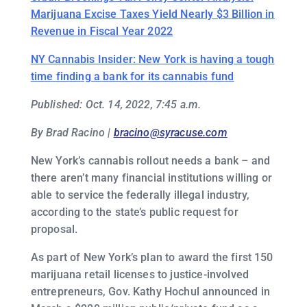
Marijuana Excise Taxes Yield Nearly $3 Billion in
Revenue in Fiscal Year 2022
NY Cannabis Insider: New York is having a tough
time finding a bank for its cannabis fund
Published: Oct. 14, 2022, 7:45 a.m.
By Brad Racino |
bracino@syracuse.com
New York’s cannabis rollout needs a bank – and
there aren’t many financial institutions willing or
able to service the federally illegal industry,
according to the state’s public request for
proposal.
As part of New York’s plan to award the first 150
marijuana retail licenses to justice-involved
entrepreneurs, Gov. Kathy Hochul announced in