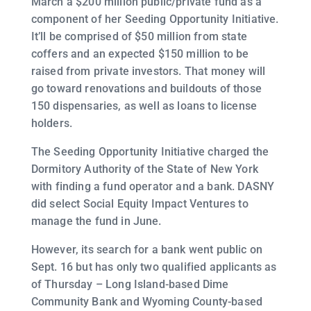
March a $200 million public/private fund as a
component of her Seeding Opportunity Initiative.
It’ll be comprised of $50 million from state
coffers and an expected $150 million to be
raised from private investors. That money will
go toward renovations and buildouts of those
150 dispensaries, as well as loans to license
holders.
The Seeding Opportunity Initiative charged the
Dormitory Authority of the State of New York
with finding a fund operator and a bank. DASNY
did select Social Equity Impact Ventures to
manage the fund in June.
However, its search for a bank went public on
Sept. 16 but has only two qualified applicants as
of Thursday – Long Island-based Dime
Community Bank and Wyoming County-based