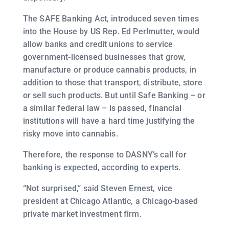
The SAFE Banking Act, introduced seven times
into the House by US Rep. Ed Perlmutter, would
allow banks and credit unions to service
government-licensed businesses that grow,
manufacture or produce cannabis products, in
addition to those that transport, distribute, store
or sell such products. But until Safe Banking – or
a similar federal law – is passed, financial
institutions will have a hard time justifying the
risky move into cannabis.
Therefore, the response to DASNY’s call for
banking is expected, according to experts.
“Not surprised,” said Steven Ernest, vice
president at Chicago Atlantic, a Chicago-based
private market investment firm.