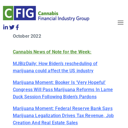
CFIG Cannabis Clips Week of
Friday, October 14
OBJECTIVES
October 2022
HOW TO JOIN
RELEASES
Cannabis News of Note for the Week:
NEWS
WHO WE ARE
MJBizDaily: How Biden’s rescheduling of
marijuana could affect the US industry
Marijuana Moment: Booker Is ‘Very Hopeful’
Congress Will Pass Marijuana Reforms In Lame
Duck Session Following Biden’s Pardons
Marijuana Moment: Federal Reserve Bank Says
Marijuana Legalization Drives Tax Revenue, Job
Creation And Real Estate Sales