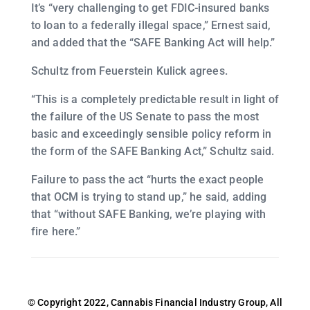
It’s “very challenging to get FDIC-insured banks
to loan to a federally illegal space,” Ernest said,
and added that the “SAFE Banking Act will help.”
Schultz from Feuerstein Kulick agrees.
“This is a completely predictable result in light of
the failure of the US Senate to pass the most
basic and exceedingly sensible policy reform in
the form of the SAFE Banking Act,” Schultz said.
Failure to pass the act “hurts the exact people
that OCM is trying to stand up,” he said, adding
that “without SAFE Banking, we’re playing with
fire here.”
© Copyright 2022, Cannabis Financial Industry Group, All