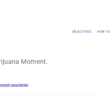
OBJECTIVES
HOW TO
rijuana Moment.
oment newsletter
.