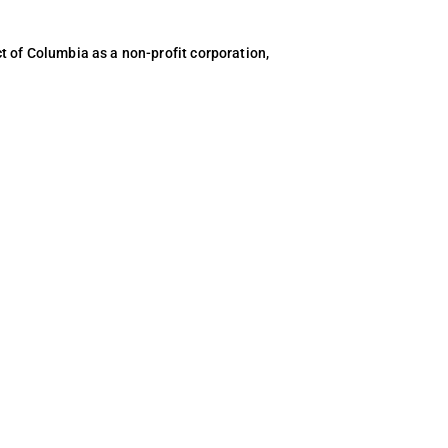
ct of Columbia as a non-profit corporation,