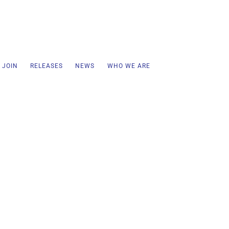
 JOIN
RELEASES
NEWS
WHO WE ARE