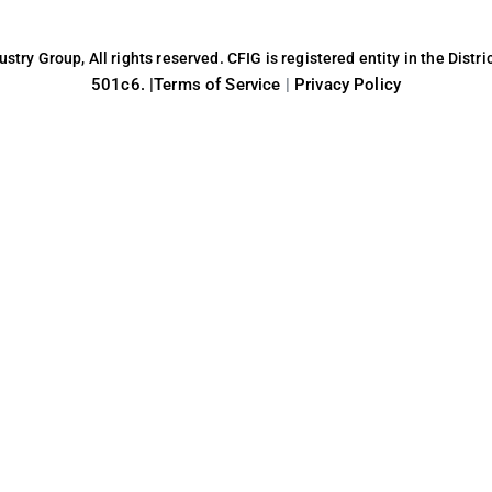
try Group, All rights reserved. CFIG is registered entity in the Distri
501c6. |
Terms of Service
|
Privacy Policy