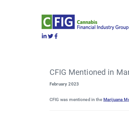
CFIG Mentioned in Ma
February 2023
CFIG was mentioned in the
Marijuana M