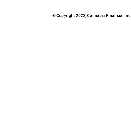
© Copyright 2022, Cannabis Financial Indus