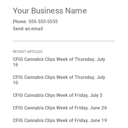
Your Business Name
Phone: 555-555-5555
Send an email
RECENT ARTICLES
CFIG Cannabis Clips Week of Thursday, July
16
CFIG Cannabis Clips Week of Thursday, July
10
CFIG Cannabis Clips Week of Friday, July 3
CFIG Cannabis Clips Week of Friday, June 26
CFIG Cannabis Clips Week of Friday, June 19