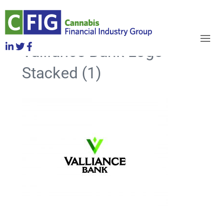
Valliance Bank Logo
OBJECTIVES
HOW TO JOIN
Stacked (1)
RELEASES
NEWS
WHO WE ARE