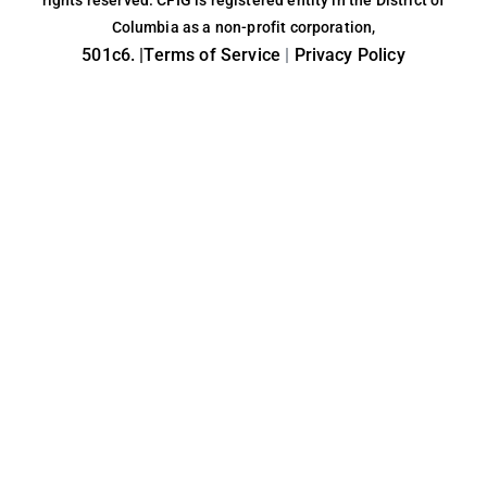
rights reserved. CFIG is registered entity in the District of
Columbia as a non-profit corporation,
501c6. |
Terms of Service
|
Privacy Policy