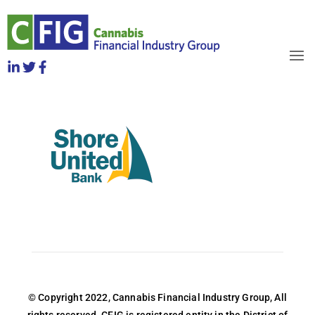
logo__shoreUnited
April 2022
OBJECTIVES
HOW TO JOIN
RELEASES
NEWS
WHO WE ARE
© Copyright 2022, Cannabis Financial Industry Group, All