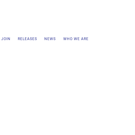
 JOIN
RELEASES
NEWS
WHO WE ARE