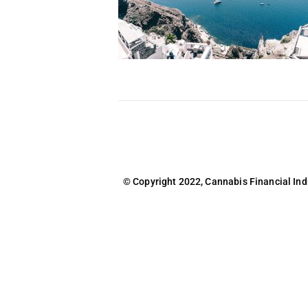
© Copyright 2022, Cannabis Financial Indus