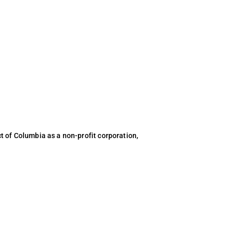
ct of Columbia as a non-profit corporation,