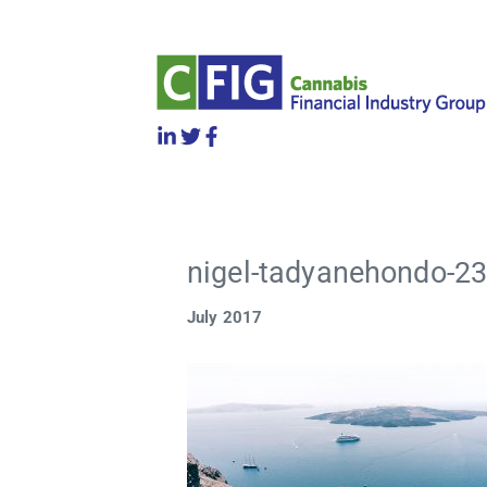
nigel-tadyanehondo-23
July 2017