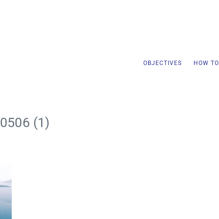
OBJECTIVES
HOW TO
0506 (1)