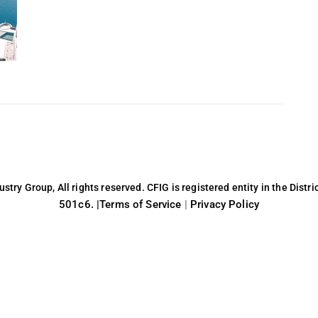
try Group, All rights reserved. CFIG is registered entity in the Distri
501c6. |
Terms of Service
|
Privacy Policy